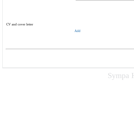
CV and cover letter
Add
Sympa 