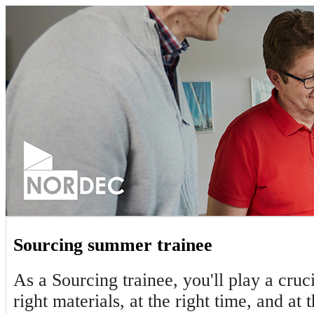
Sourcing summer trainee
As a Sourcing trainee, you'll play a cruc
right materials, at the right time, and at