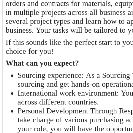
orders and contracts for materials, equi
in multiple projects across all business 
several project types and learn how to ap
business. Your tasks will be tailored to 
If this sounds like the perfect start to yo
choice for you!
What can you expect?
Sourcing experience:
As a Sourcing T
sourcing and get hands-on operation
International work environment:
Your
across different countries.
Personal Development Through Respo
take charge of various purchasing ac
your role, you will have the opportun