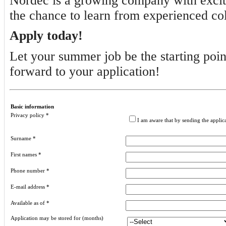
Nordec is a growing company with excitin
the chance to learn from experienced col
Apply today!
Let your summer job be the starting poin
forward to your application!
Basic information
Privacy policy
*
I am aware that by sending the applic
Surname
*
First names
*
Phone number
*
E-mail address
*
Available as of
*
Application may be stored for (months)