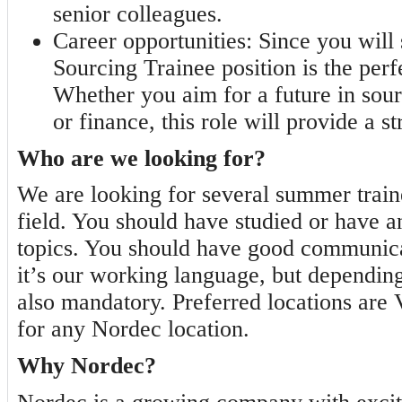
senior colleagues.
Career opportunities:
Since you will s
Sourcing Trainee position is the perfe
Whether you aim for a future in sou
or finance, this role will provide a s
Who are we looking for?
We are looking for several summer train
field. You should have studied or have a
topics. You should have good communicat
it’s our working language, but depending
also mandatory. Preferred locations are 
for any Nordec location.
Why Nordec?