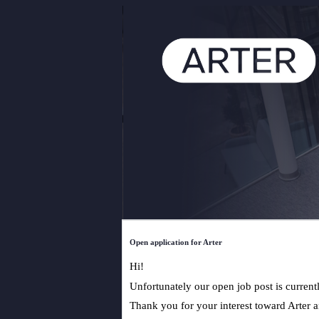
Open application for Arter
Hi!
Unfortunately our open job post is current
Thank you for your interest toward Arter an