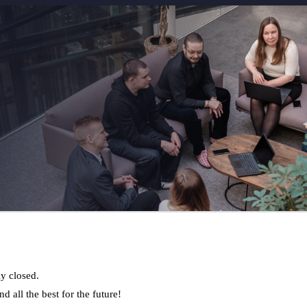
ly closed.
d all the best for the future!