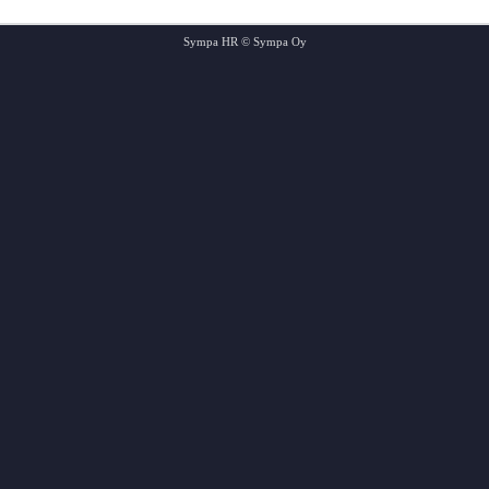
Sympa HR © Sympa Oy