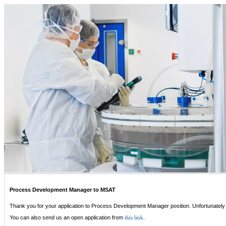
Process Development Manager to MSAT
Thank you for your application to Process Development Manager position. Unfortunately 
You can also send us an open application from
.
this link