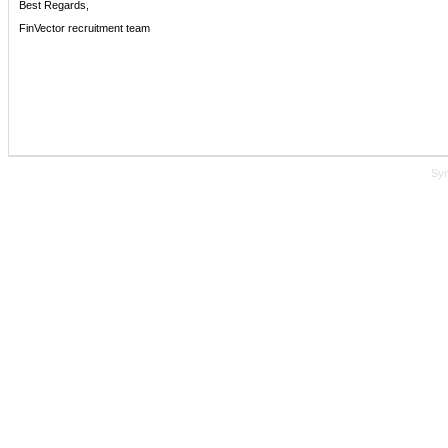
Best Regards,
FinVector recruitment team
Sy