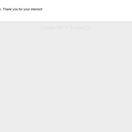
n. Thank you for your interest!
Sympa HR © Sympa Oy