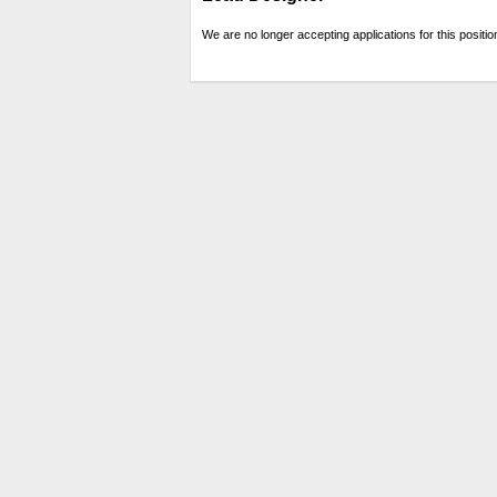
We are no longer accepting applications for this positio