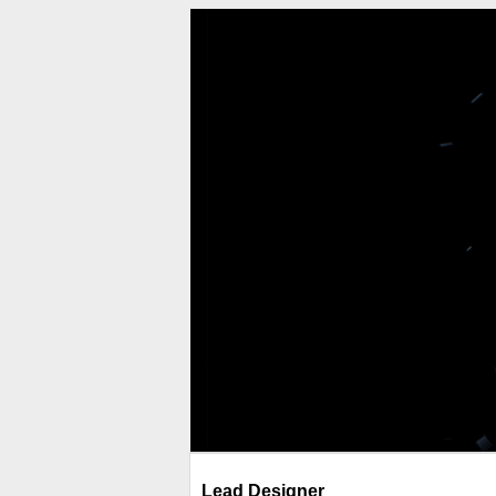
Lead Designer